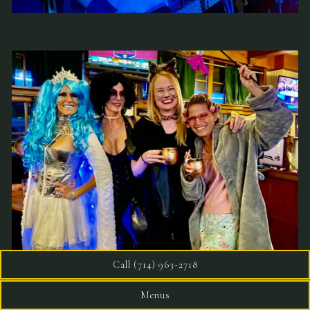
Call (714) 963-2718
Menus