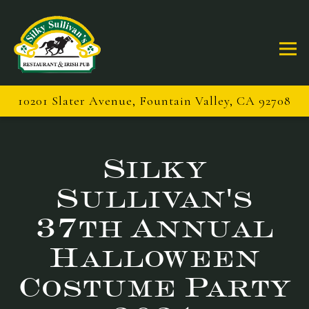
Togg
10201 Slater Avenue,
Fountain Valley, CA 92708
Main content starts here, tab to start navigating
Silky
Sullivan's
37th Annual
Halloween
Costume Party