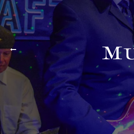
Mu
Previous Slide