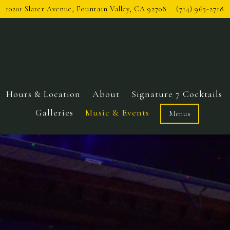
10201 Slater Avenue,
Fountain Valley, CA 92708
(714) 963-2718
Hours & Location
About
Signature 7 Cocktails
Galleries
Music & Events
Menus
The image gallery carousel 