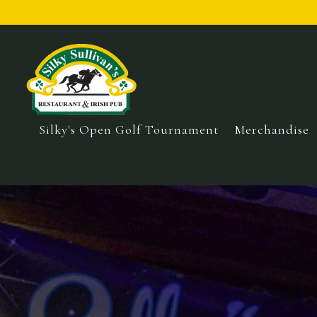
Silky's Open Golf Tournament
Merchandise
Main content starts here, tab to start navigating