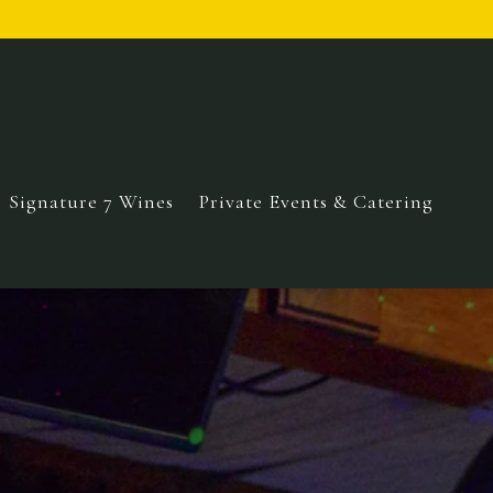
Signature 7 Wines
Private Events & Catering
displays a single slide at a time. Use the next and prev