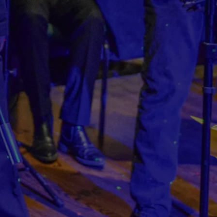
hero gallery, press