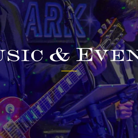
sic & Eve