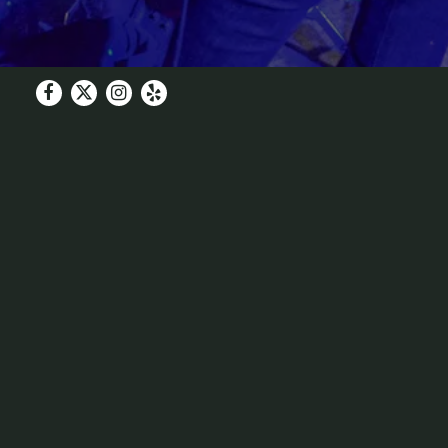
Facebook
Twitter
Instagram
Yelp