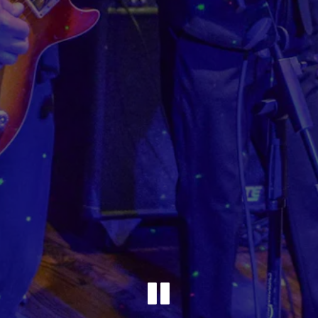
Playing 