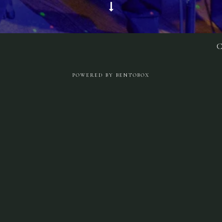
Scroll Down to Content
C
Slide 3 of 5
POWERED BY BENTOBOX
Music & Events