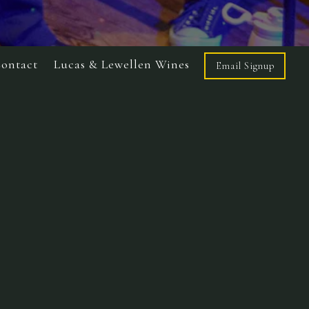
ontact
Lucas & Lewellen Wines
Email Signup