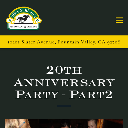
Togg
10201 Slater Avenue,
Fountain Valley, CA 92708
Main content starts here, tab to start navigating
20th
Anniversary
Party - Part2