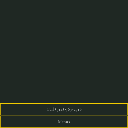
Call (714) 963-2718
Menus