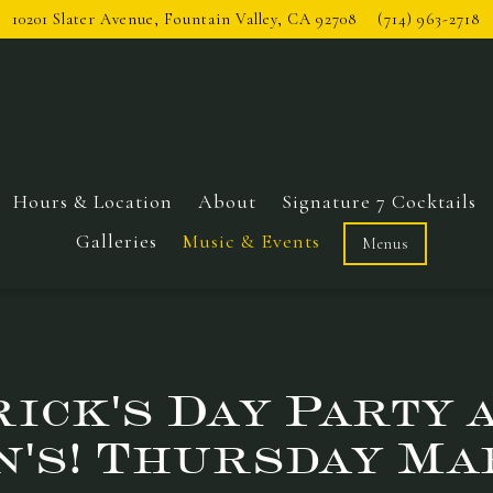
10201 Slater Avenue,
Fountain Valley, CA 92708
(714) 963-2718
Hours & Location
About
Signature 7 Cocktails
Galleries
Music & Events
Menus
rick's Day Party 
n's! Thursday Ma