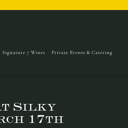
Signature 7 Wines
Private Events & Catering
at Silky
rch 17th