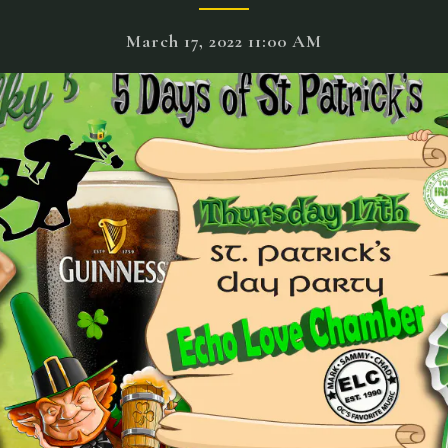
March 17, 2022 11:00 AM