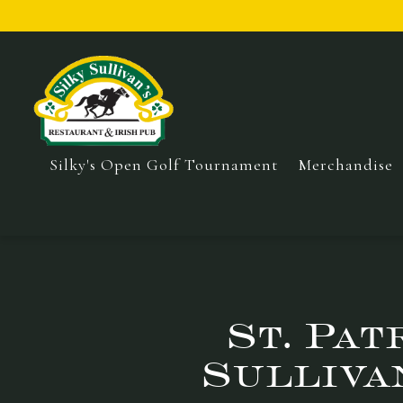
Silky's Open Golf Tournament
Merchandise
Main content starts here, tab to start navigating
St. Pat
Sulliva